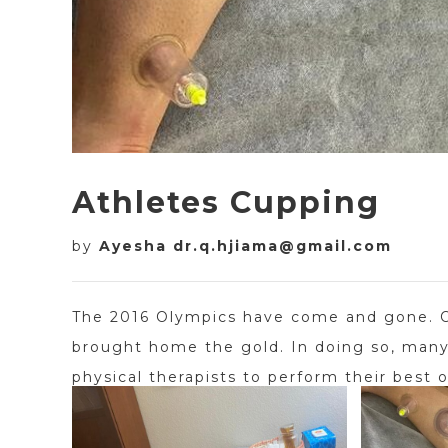
Athletes Cupping
by
Ayesha dr.q.hjiama@gmail.com
The 2016 Olympics have come and gone. Ou
brought home the gold. In doing so, many 
physical therapists to perform their best o