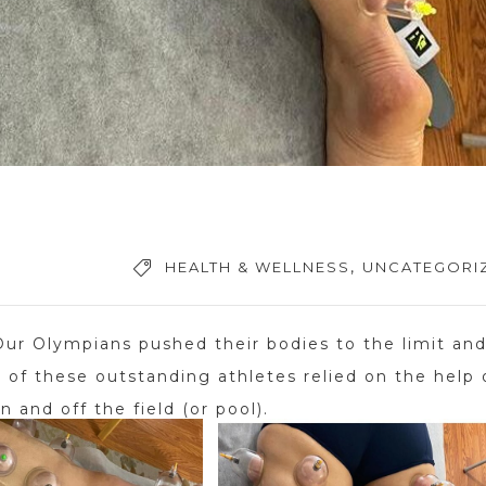
,
HEALTH & WELLNESS
UNCATEGORI
r Olympians pushed their bodies to the limit an
of these outstanding athletes relied on the help 
n and off the field (or pool).