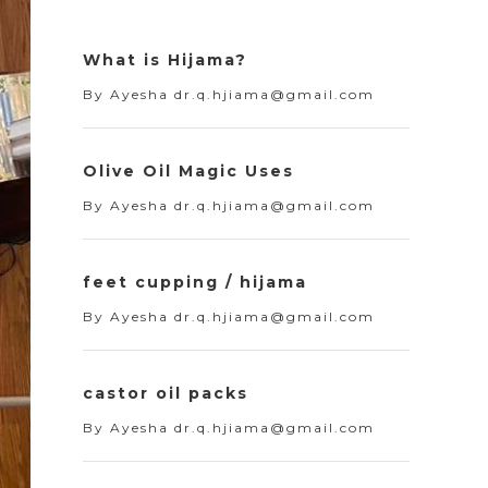
What is Hijama?
By
Ayesha dr.q.hjiama@gmail.com
Olive Oil Magic Uses
By
Ayesha dr.q.hjiama@gmail.com
feet cupping / hijama
By
Ayesha dr.q.hjiama@gmail.com
castor oil packs
By
Ayesha dr.q.hjiama@gmail.com