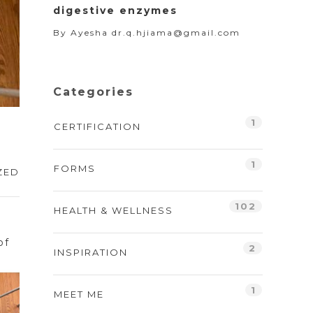
digestive enzymes
By
Ayesha dr.q.hjiama@gmail.com
Categories
1
CERTIFICATION
1
FORMS
ZED
102
HEALTH & WELLNESS
d
of
2
INSPIRATION
1
MEET ME