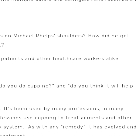
s on Michael Phelps’ shoulders? How did he get
t?
 patients and other healthcare workers alike.
do you do cupping?” and “do you think it will help
. It’s been used by many professions, in many
fessions use cupping to treat ailments and other
tory system. As with any “remedy” it has evolved an
treatment.