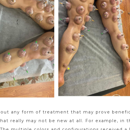
 out any form of treatment that may prove benefic
at really may not be new at all. For example, in t
The multiple colors and configurations received a 