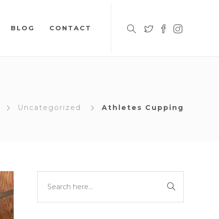
BLOG
CONTACT
Uncategorized
Athletes Cupping