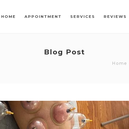
HOME
APPOINTMENT
SERVICES
REVIEWS
Blog Post
Home