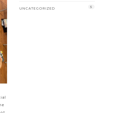
5
UNCATEGORIZED
ial
he
lot