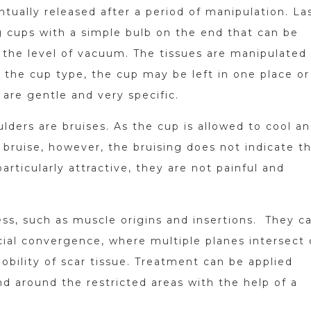
ntually released after a period of manipulation. La
ng cups with a simple bulb on the end that can be
the level of vacuum. The tissues are manipulated
 the cup type, the cup may be left in one place or
are gentle and very specific.
lders are bruises. As the cup is allowed to cool a
 a bruise, however, the bruising does not indicate t
ticularly attractive, they are not painful and
ess, such as muscle origins and insertions. They c
scial convergence, where multiple planes intersect 
obility of scar tissue. Treatment can be applied
d around the restricted areas with the help of a