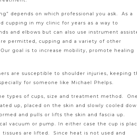
ing” depends on which professional you ask. As a
ed cupping in my clinic for years as a way to
nds and elbows but can also use instrument assist
ere permitted, cupping and a variety of other
 Our goal is to increase mobility, promote healing
rs are susceptible to shoulder injuries, keeping 
specially for someone like Michael Phelps.
 the types of cups, size and treatment method. On
ated up, placed on the skin and slowly cooled dow
ormed and pulls or lifts the skin and fascia up.
ical vacuum or pump. In either case the cup is pla
e tissues are lifted. Since heat is not used and