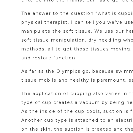
The answer to the question “what is cupp
physical therapist, I can tell you we’ve us
manipulate the soft tissue. We use our ha
soft tissue manipulation, dry needling wh
methods, all to get those tissues moving.
and restore function.
As far as the Olympics go, because swimme
tissue mobile and healthy is paramount, e
The application of cupping also varies in
type of cup creates a vacuum by being he
As the inside of the cup cools, suction is f
Another cup type is attached to an electr
on the skin, the suction is created and th