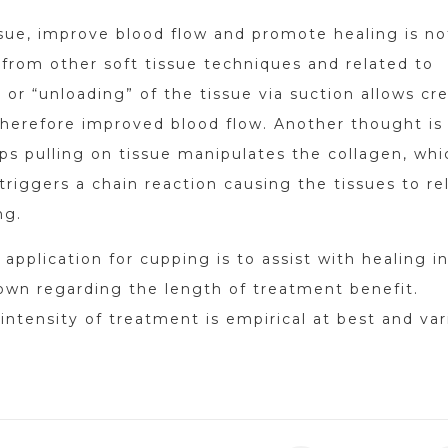
sue, improve blood flow and promote healing is no
from other soft tissue techniques and related to
g or “unloading” of the tissue via suction allows cr
therefore improved blood flow. Another thought is
ps pulling on tissue manipulates the collagen, whi
 triggers a chain reaction causing the tissues to re
ng.
plication for cupping is to assist with healing i
nown regarding the length of treatment benefit.
intensity of treatment is empirical at best and var