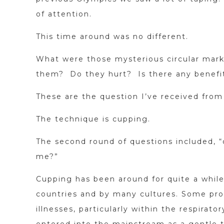
of attention.
This time around was no different.
What were those mysterious circular mark
them? Do they hurt? Is there any benefi
These are the question I’ve received from
The technique is cupping.
The second round of questions included, “
me?”
Cupping has been around for quite a while
countries and by many cultures. Some pro
illnesses, particularly within the respira
entered into the mainstream as a gentle 