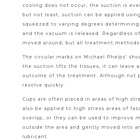
cooling does not occur, the suction is eve
but not least, suction can be applied usi
squeezed to varying degrees determining 
and the vacuum is released. Regardless of
moved around, but all treatment methods 
The circular marks on Michael Phelps’ shou
the suction lifts the tissues, it can leave
outcome of the treatment. Although not par
resolve quickly.
Cups are often placed in areas of high str
also be applied to high stress areas of fa
overlap, or they can be used to improve m
outside the area and gently moved into an
lubricant.