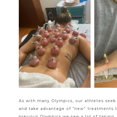
As with many Olympics, our athletes seek
and take advantage of “new” treatments th
previous Olympics we saw a lot of taping. 