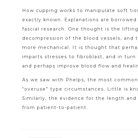
How cupping works to manipulate soft tis
exactly known. Explanations are borrowed 
fascial research. One thought is the liftin
decompression of the blood vessels, and 
more mechanical. It is thought that perha
imparts stresses to fibroblast, and in turn
and perhaps improve blood flow and heali
As we saw with Phelps, the most common ap
“overuse” type circumstances. Little is k
Similarly, the evidence for the length and 
from patient-to-patient.