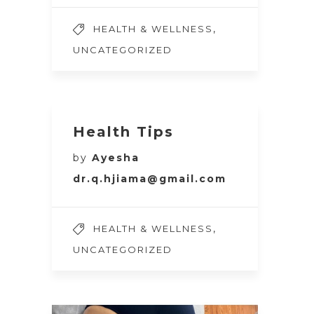
,
HEALTH & WELLNESS
UNCATEGORIZED
Health Tips
by
Ayesha
dr.q.hjiama@gmail.com
,
HEALTH & WELLNESS
UNCATEGORIZED