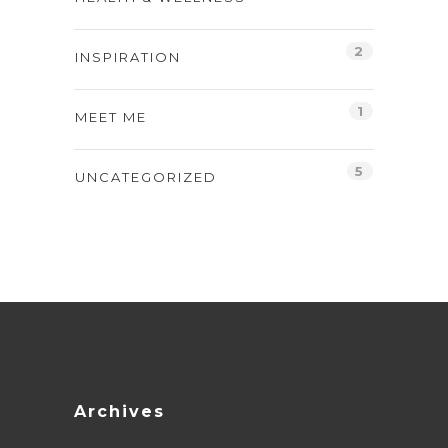
2
INSPIRATION
1
MEET ME
5
UNCATEGORIZED
Archives