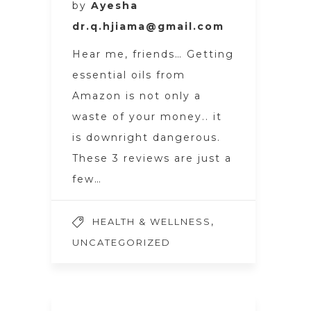
by
Ayesha
dr.q.hjiama@gmail.com
Hear me, friends… Getting
essential oils from
Amazon is not only a
waste of your money.. it
is downright dangerous.
These 3 reviews are just a
few…
,
HEALTH & WELLNESS
UNCATEGORIZED