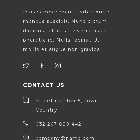
Duis semper mauris vitae purus
rhoncus suscipit. Nunc dictum
dapibus tellus, at viverra risus
pharetra id. Nulla facilisi. Ut
mollis et augue non gravida.
CONTACT US
Street number 5, Town,
Country
032 267 899 442
company@name.com