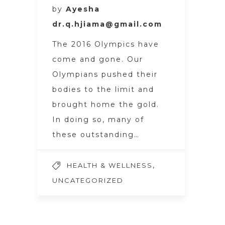
by
Ayesha
dr.q.hjiama@gmail.com
The 2016 Olympics have
come and gone. Our
Olympians pushed their
bodies to the limit and
brought home the gold.
In doing so, many of
these outstanding…
,
HEALTH & WELLNESS
UNCATEGORIZED