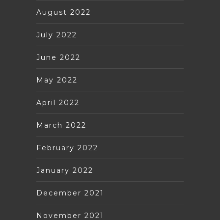
August 2022
July 2022
June 2022
May 2022
April 2022
March 2022
February 2022
January 2022
December 2021
November 2021