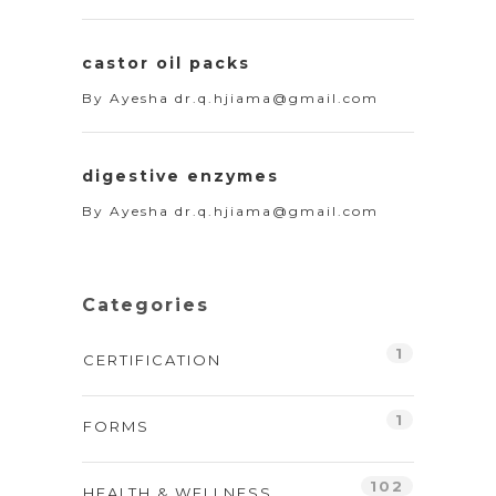
castor oil packs
By
Ayesha dr.q.hjiama@gmail.com
digestive enzymes
By
Ayesha dr.q.hjiama@gmail.com
Categories
1
CERTIFICATION
1
FORMS
102
HEALTH & WELLNESS