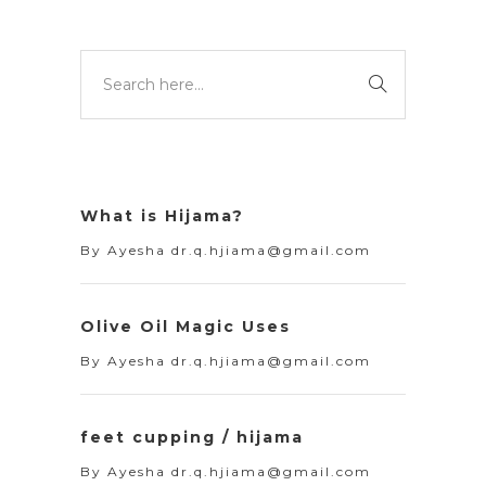
What is Hijama?
By
Ayesha dr.q.hjiama@gmail.com
Olive Oil Magic Uses
By
Ayesha dr.q.hjiama@gmail.com
feet cupping / hijama
By
Ayesha dr.q.hjiama@gmail.com