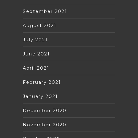
September 2021
August 2021
July 2021
June 2021
April 2021
February 2021
January 2021
December 2020
November 2020