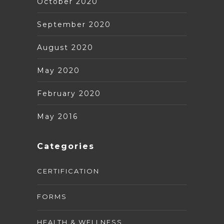
October 2020
September 2020
August 2020
May 2020
February 2020
May 2016
Categories
CERTIFICATION
FORMS
HEALTH & WELLNESS