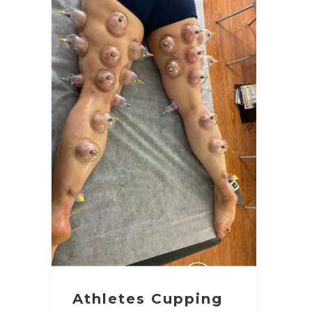
Athletes Cupping