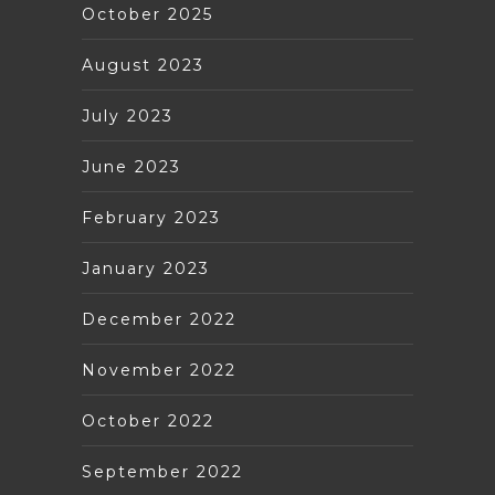
October 2025
August 2023
July 2023
June 2023
February 2023
January 2023
December 2022
November 2022
October 2022
September 2022