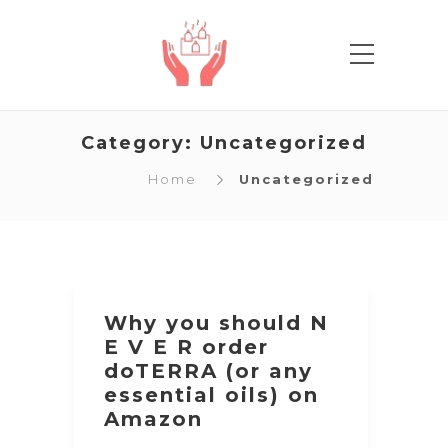
Category:
Uncategorized
Home
Uncategorized
Why you should N
E V E R order
doTERRA (or any
essential oils) on
Amazon