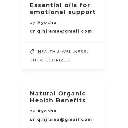
Essential oils for
emotional support
by
Ayesha
dr.q.hjiama@gmail.com
,
HEALTH & WELLNESS
UNCATEGORIZED
Natural Organic
Health Benefits
by
Ayesha
dr.q.hjiama@gmail.com