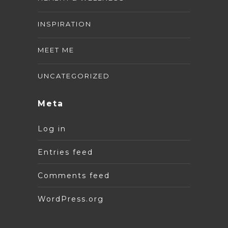
INSPIRATION
MEET ME
UNCATEGORIZED
Meta
Log in
Entries feed
Comments feed
WordPress.org