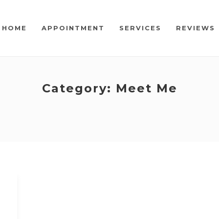
HOME
APPOINTMENT
SERVICES
REVIEWS
Category:
Meet Me