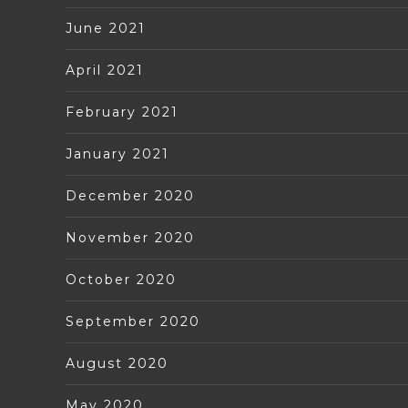
June 2021
April 2021
February 2021
January 2021
December 2020
November 2020
October 2020
September 2020
August 2020
May 2020