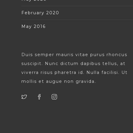
February 2020
May 2016
Duis semper mauris vitae purus rhoncus
suscipit. Nunc dictum dapibus tellus, at
viverra risus pharetra id. Nulla facilisi. Ut
mollis et augue non gravida.