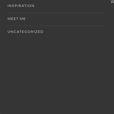
W
INSPIRATION
MEET ME
UNCATEGORIZED