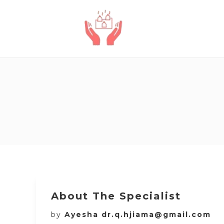
About The Specialist
by
Ayesha dr.q.hjiama@gmail.com