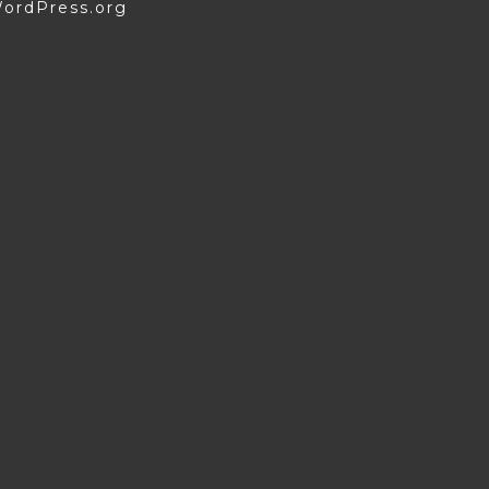
ordPress.org