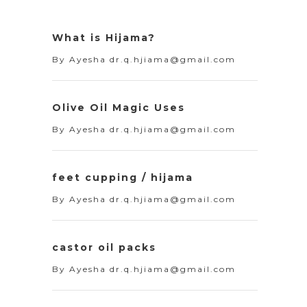
What is Hijama?
By
Ayesha dr.q.hjiama@gmail.com
Olive Oil Magic Uses
By
Ayesha dr.q.hjiama@gmail.com
feet cupping / hijama
By
Ayesha dr.q.hjiama@gmail.com
castor oil packs
By
Ayesha dr.q.hjiama@gmail.com