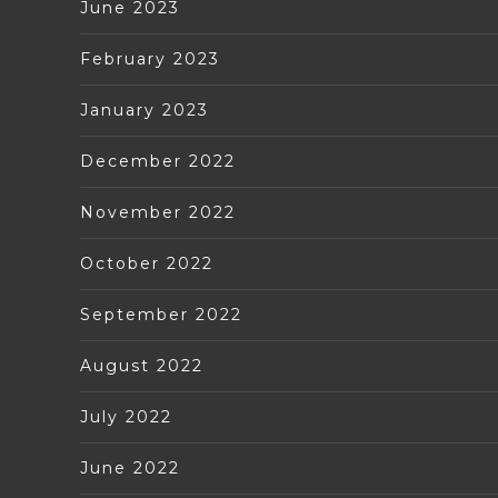
June 2023
February 2023
January 2023
December 2022
November 2022
October 2022
September 2022
August 2022
July 2022
June 2022