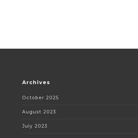
Archives
October 2025
August 2023
July 2023