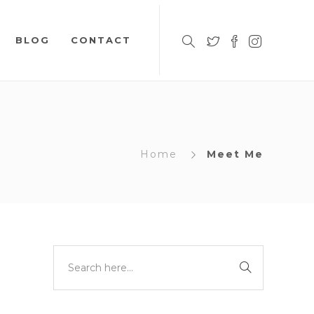
BLOG
CONTACT
Home
Meet Me