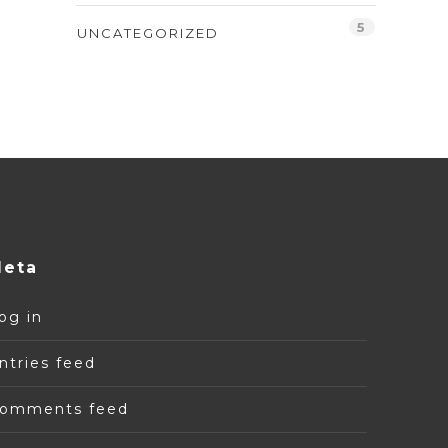
5
UNCATEGORIZED
eta
og in
ntries feed
omments feed