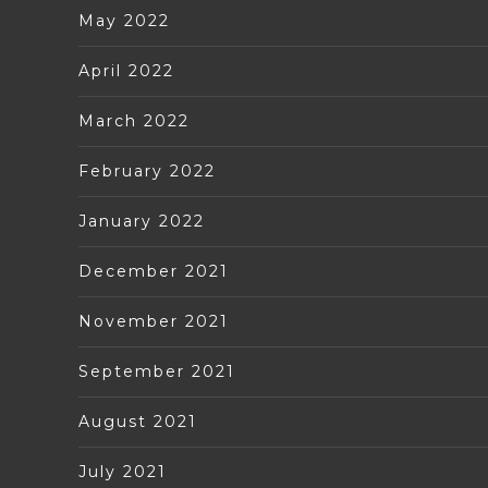
May 2022
April 2022
March 2022
February 2022
January 2022
December 2021
November 2021
September 2021
August 2021
July 2021