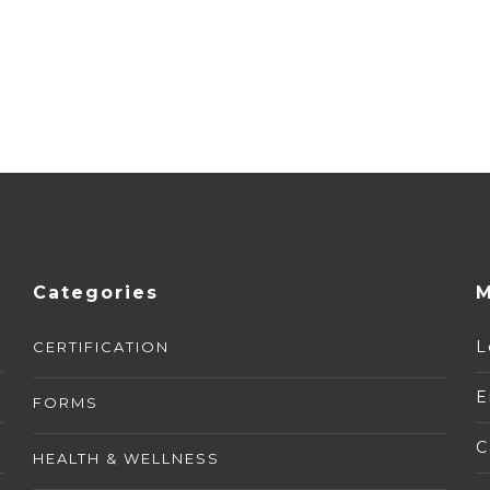
Categories
M
L
CERTIFICATION
E
FORMS
C
HEALTH & WELLNESS