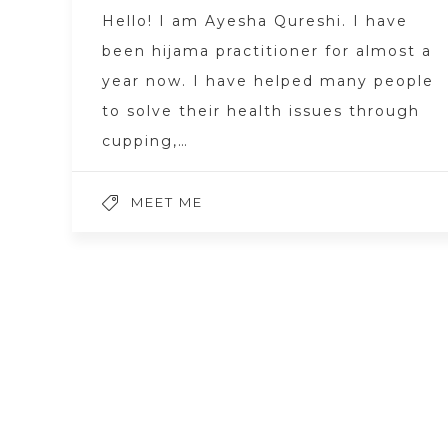
Hello! I am Ayesha Qureshi. I have
been hijama practitioner for almost a
year now. I have helped many people
to solve their health issues through
cupping,…
MEET ME