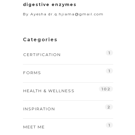
digestive enzymes
By
Ayesha dr.q.hjiama@gmail.com
Categories
1
CERTIFICATION
1
FORMS
102
HEALTH & WELLNESS
2
INSPIRATION
1
MEET ME