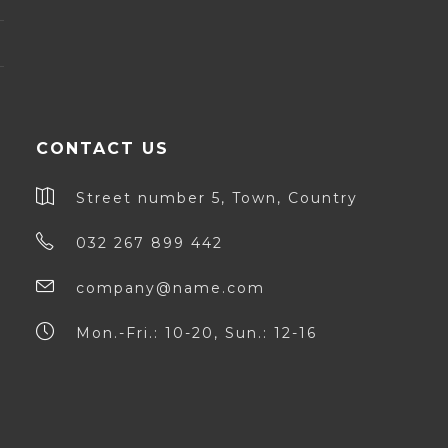
CONTACT US
Street number 5, Town, Country
032 267 899 442
company@name.com
Mon.-Fri.: 10-20, Sun.: 12-16