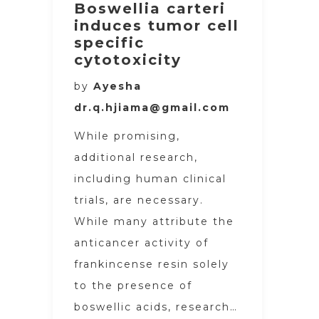
Boswellia carteri
induces tumor cell
specific
cytotoxicity
by
Ayesha
dr.q.hjiama@gmail.com
While promising,
additional research,
including human clinical
trials, are necessary.
While many attribute the
anticancer activity of
frankincense resin solely
to the presence of
boswellic acids, research…