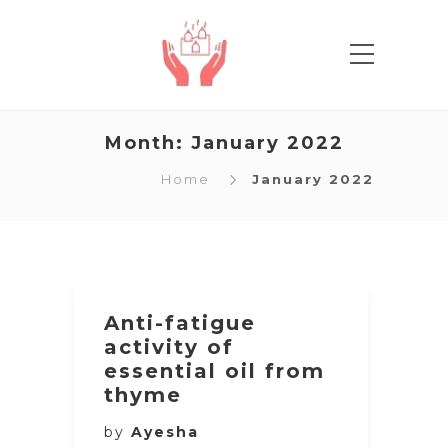
Month:
January 2022
Home
January 2022
Anti-fatigue
activity of
essential oil from
thyme
by
Ayesha