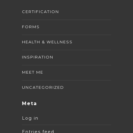
CERTIFICATION
FORMS
HEALTH & WELLNESS
INSPIRATION
MEET ME
UNCATEGORIZED
Meta
Log in
Entries feed