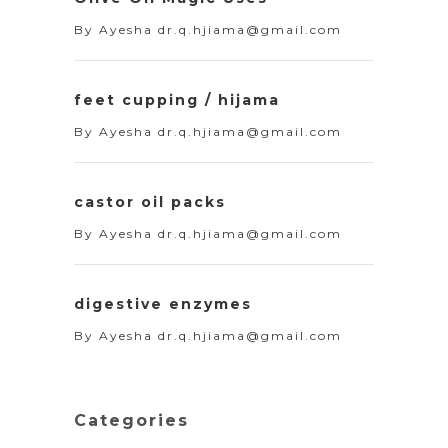
By
Ayesha dr.q.hjiama@gmail.com
feet cupping / hijama
By
Ayesha dr.q.hjiama@gmail.com
castor oil packs
By
Ayesha dr.q.hjiama@gmail.com
digestive enzymes
By
Ayesha dr.q.hjiama@gmail.com
Categories