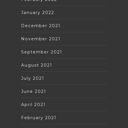
January 2022
December 2021
November 2021
September 2021
August 2021
July 2021
June 2021
April 2021
February 2021