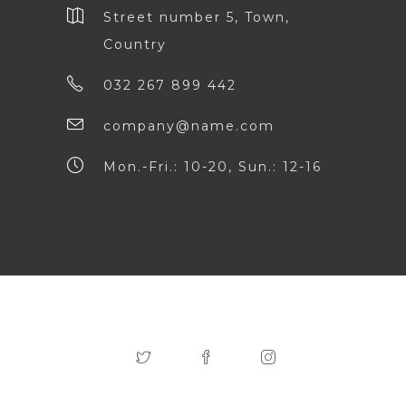
Street number 5, Town,
Country
032 267 899 442
company@name.com
Mon.-Fri.: 10-20, Sun.: 12-16