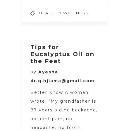
HEALTH & WELLNESS
Tips for
Eucalyptus Oil on
the Feet
by
Ayesha
dr.q.hjiama@gmail.com
Better Know A woman
wrote, “My grandfather is
87 years old,no backache,
no joint pain, no
headache, no tooth