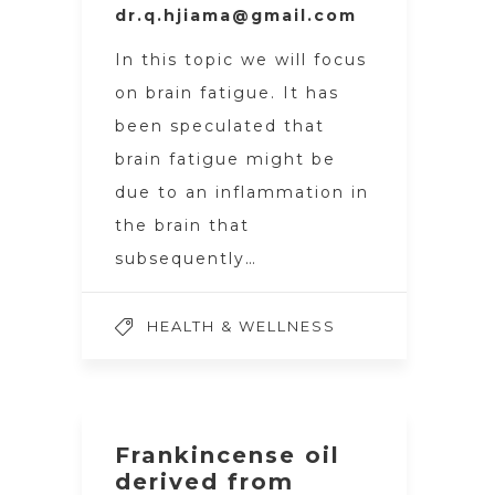
dr.q.hjiama@gmail.com
In this topic we will focus
on brain fatigue. It has
been speculated that
brain fatigue might be
due to an inflammation in
the brain that
subsequently…
HEALTH & WELLNESS
Frankincense oil
derived from