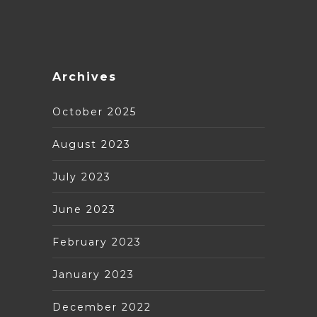
Archives
October 2025
August 2023
July 2023
June 2023
February 2023
January 2023
December 2022