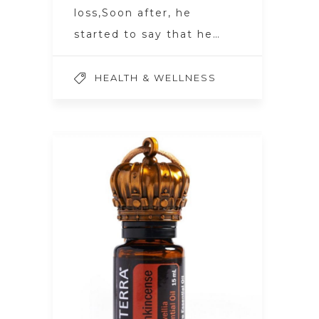
loss,Soon after, he
started to say that he…
HEALTH & WELLNESS