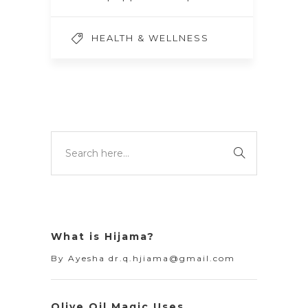
HEALTH & WELLNESS
What is Hijama?
By
Ayesha dr.q.hjiama@gmail.com
Olive Oil Magic Uses