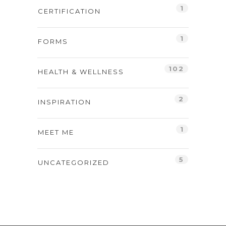
1
CERTIFICATION
1
FORMS
102
HEALTH & WELLNESS
2
INSPIRATION
1
MEET ME
5
UNCATEGORIZED