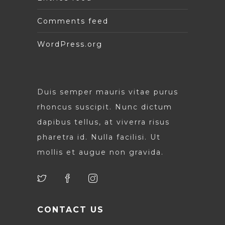
Comments feed
WordPress.org
Duis semper mauris vitae purus
rhoncus suscipit. Nunc dictum
dapibus tellus, at viverra risus
pharetra id. Nulla facilisi. Ut
mollis et augue non gravida.
CONTACT US