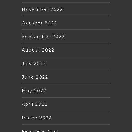
November 2022
October 2022
September 2022
August 2022
July 2022
June 2022
May 2022
April 2022
March 2022
February 2022