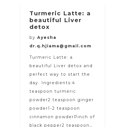
Turmeric Latte: a
beautiful Liver
detox
by
Ayesha
dr.q.hjiama@gmail.com
Turmeric Latte: a
beautiful Liver detox and
perfect way to start the
day. Ingredients:4
teaspoon turmeric
powder2 teaspoon ginger
powder1-2 teaspoon
cinnamon powderPinch of
black pepper2 teaspoon…