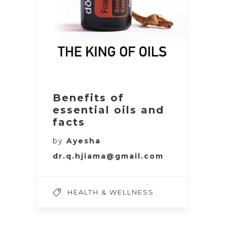
Benefits of
essential oils and
facts
by
Ayesha
dr.q.hjiama@gmail.com
HEALTH & WELLNESS