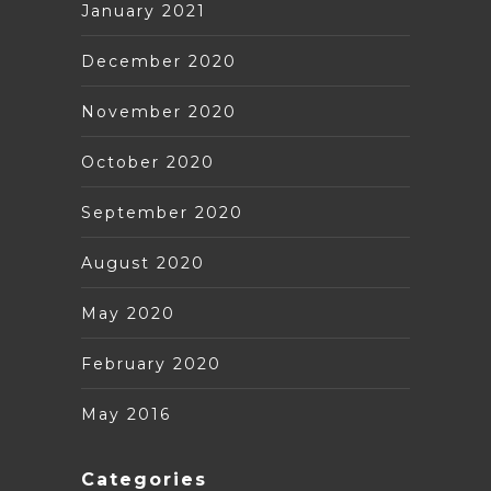
January 2021
December 2020
November 2020
October 2020
September 2020
August 2020
May 2020
February 2020
May 2016
Categories