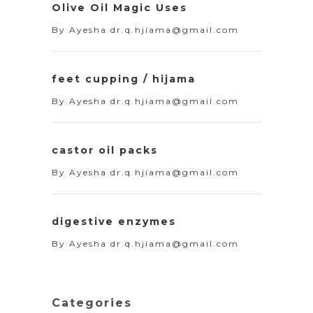
Olive Oil Magic Uses
By
Ayesha dr.q.hjiama@gmail.com
feet cupping / hijama
By
Ayesha dr.q.hjiama@gmail.com
castor oil packs
By
Ayesha dr.q.hjiama@gmail.com
digestive enzymes
By
Ayesha dr.q.hjiama@gmail.com
Categories