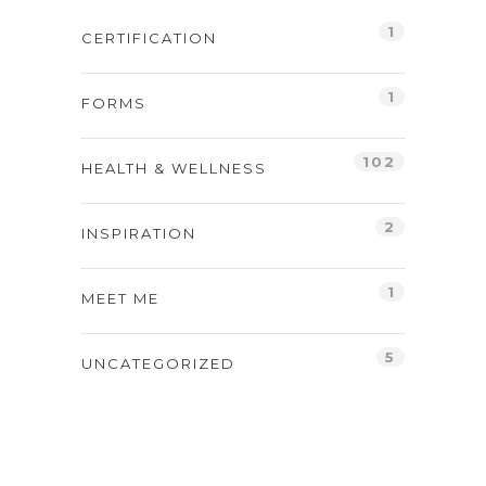
1
CERTIFICATION
1
FORMS
102
HEALTH & WELLNESS
2
INSPIRATION
1
MEET ME
5
UNCATEGORIZED