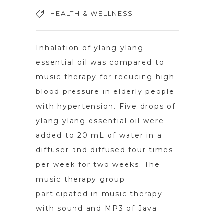
HEALTH & WELLNESS
Inhalation of ylang ylang
essential oil was compared to
music therapy for reducing high
blood pressure in elderly people
with hypertension. Five drops of
ylang ylang essential oil were
added to 20 mL of water in a
diffuser and diffused four times
per week for two weeks. The
music therapy group
participated in music therapy
with sound and MP3 of Java