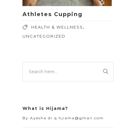
Athletes Cupping
,
HEALTH & WELLNESS
UNCATEGORIZED
What is Hijama?
By
Ayesha dr.q.hjiama@gmail.com