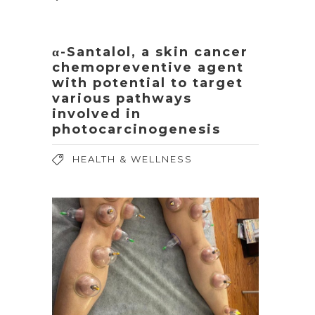
α-Santalol, a skin cancer
chemopreventive agent
with potential to target
various pathways
involved in
photocarcinogenesis
HEALTH & WELLNESS