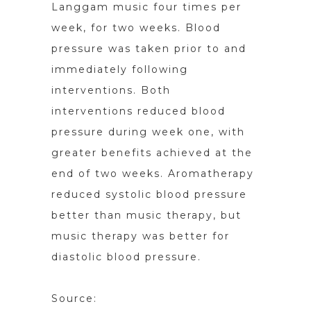
Langgam music four times per
week, for two weeks. Blood
pressure was taken prior to and
immediately following
interventions. Both
interventions reduced blood
pressure during week one, with
greater benefits achieved at the
end of two weeks. Aromatherapy
reduced systolic blood pressure
better than music therapy, but
music therapy was better for
diastolic blood pressure.
Source: