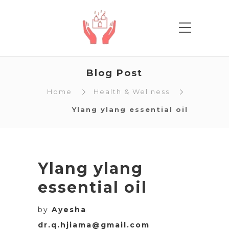
Blog Post
Home
Health & Wellness
Ylang ylang essential oil
Ylang ylang
essential oil
by
Ayesha
dr.q.hjiama@gmail.com