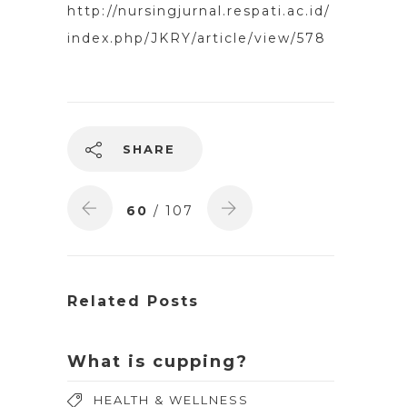
http://nursingjurnal.respati.ac.id/
index.php/JKRY/article/view/578
SHARE
60
/ 107
Related Posts
What is cupping?
HEALTH & WELLNESS