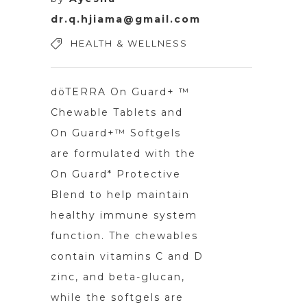
dr.q.hjiama@gmail.com
HEALTH & WELLNESS
döTERRA On Guard+ ™
Chewable Tablets and
On Guard+™ Softgels
are formulated with the
On Guard* Protective
Blend to help maintain
healthy immune system
function. The chewables
contain vitamins C and D
zinc, and beta-glucan,
while the softgels are