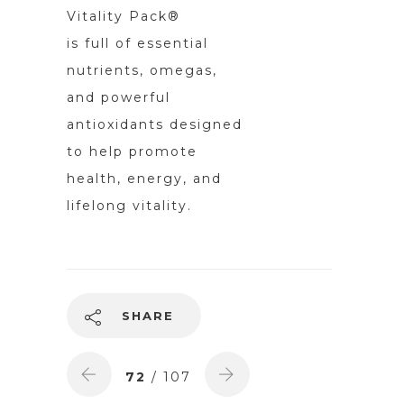
Vitality Pack®
is full of essential
nutrients, omegas,
and powerful
antioxidants designed
to help promote
health, energy, and
lifelong vitality.
SHARE
72
/ 107