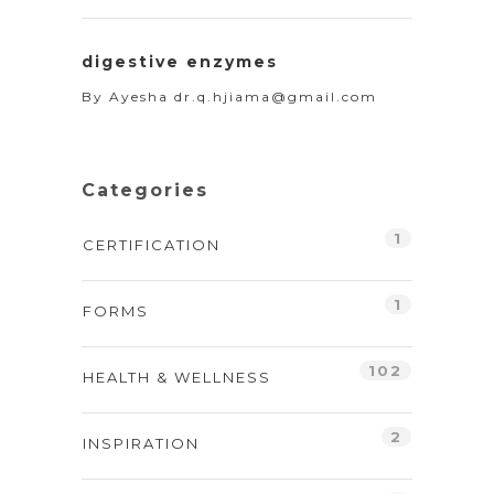
digestive enzymes
By
Ayesha dr.q.hjiama@gmail.com
Categories
1
CERTIFICATION
1
FORMS
102
HEALTH & WELLNESS
2
INSPIRATION