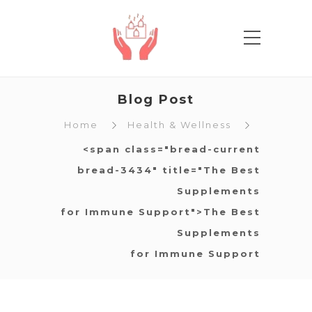
Blog Post
Home
Health & Wellness
<span class="bread-current
bread-3434" title="The Best
Supplements
for Immune Support">The Best
Supplements
for Immune Support