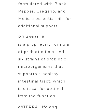
formulated with Black
Pepper, Oregano, and
Melissa essential oils for
additional support
PB Assist+®
is a proprietary formula
of prebiotic fiber and
six strains of probiotic
microorganisms that
supports a healthy
intestinal tract, which
is critical for optimal
immune function.
döTERRA Lifelong