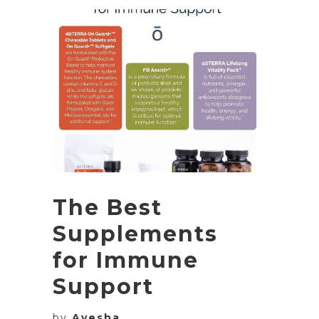
The Best
Supplements
for Immune
Support
by
Ayesha