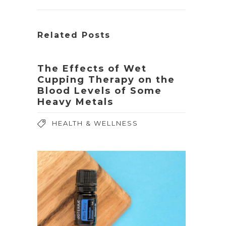
Related Posts
The Effects of Wet
Cupping Therapy on the
Blood Levels of Some
Heavy Metals
HEALTH & WELLNESS