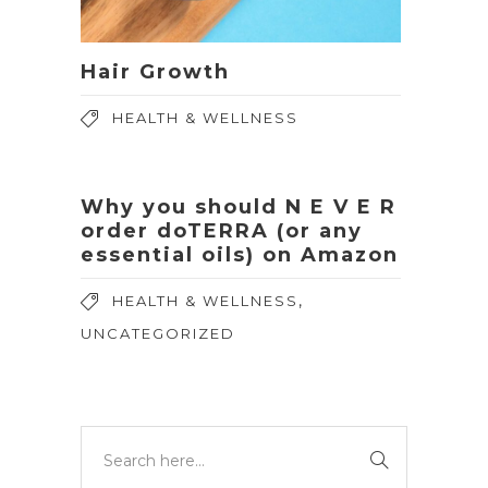
Hair Growth
HEALTH & WELLNESS
Why you should N E V E R
order doTERRA (or any
essential oils) on Amazon
,
HEALTH & WELLNESS
UNCATEGORIZED