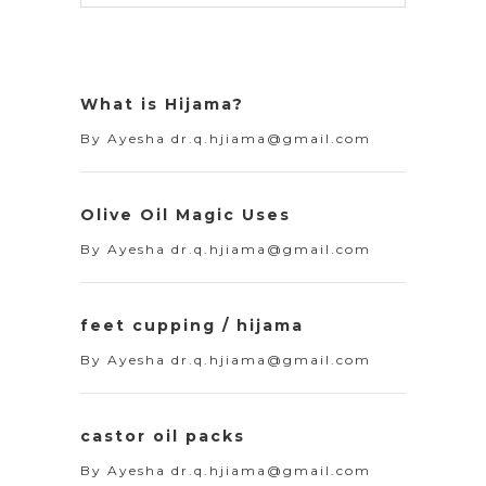
What is Hijama?
By
Ayesha dr.q.hjiama@gmail.com
Olive Oil Magic Uses
By
Ayesha dr.q.hjiama@gmail.com
feet cupping / hijama
By
Ayesha dr.q.hjiama@gmail.com
castor oil packs
By
Ayesha dr.q.hjiama@gmail.com