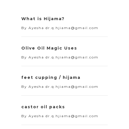
What is Hijama?
By
Ayesha dr.q.hjiama@gmail.com
Olive Oil Magic Uses
By
Ayesha dr.q.hjiama@gmail.com
feet cupping / hijama
By
Ayesha dr.q.hjiama@gmail.com
castor oil packs
By
Ayesha dr.q.hjiama@gmail.com