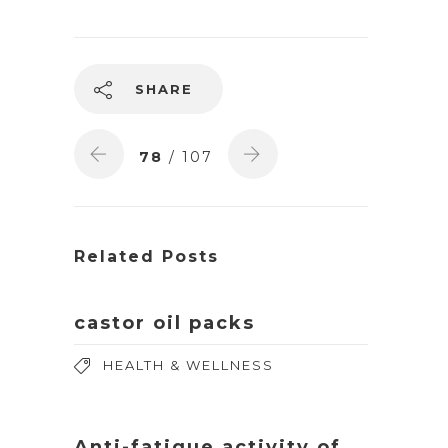
SHARE
78
/ 107
Related Posts
castor oil packs
HEALTH & WELLNESS
Anti-fatigue activity of