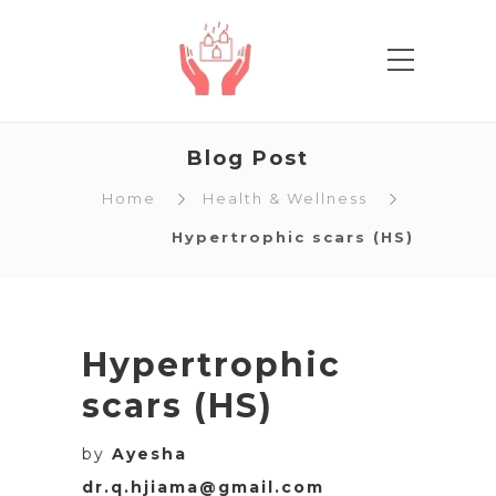
Blog Post
Home
Health & Wellness
Hypertrophic scars (HS)
Hypertrophic
scars (HS)
by
Ayesha
dr.q.hjiama@gmail.com