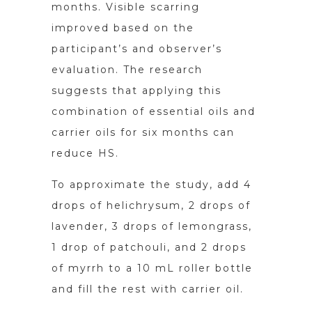
months. Visible scarring
improved based on the
participant’s and observer’s
evaluation. The research
suggests that applying this
combination of essential oils and
carrier oils for six months can
reduce HS.
To approximate the study, add 4
drops of helichrysum, 2 drops of
lavender, 3 drops of lemongrass,
1 drop of patchouli, and 2 drops
of myrrh to a 10 mL roller bottle
and fill the rest with carrier oil.