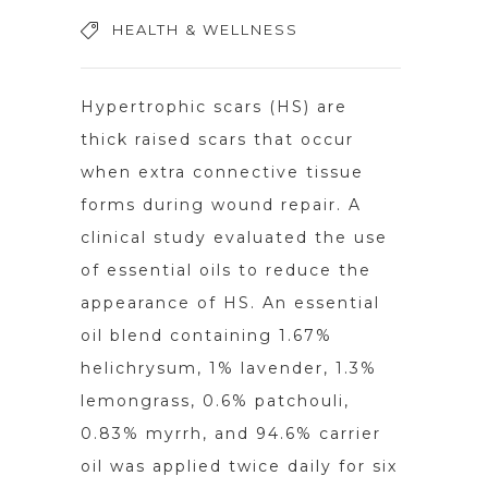
HEALTH & WELLNESS
Hypertrophic scars (HS) are
thick raised scars that occur
when extra connective tissue
forms during wound repair. A
clinical study evaluated the use
of essential oils to reduce the
appearance of HS. An essential
oil blend containing 1.67%
helichrysum, 1% lavender, 1.3%
lemongrass, 0.6% patchouli,
0.83% myrrh, and 94.6% carrier
oil was applied twice daily for six