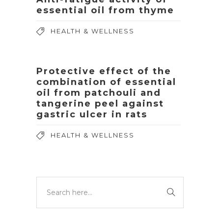
essential oil from thyme
HEALTH & WELLNESS
Protective effect of the
combination of essential
oil from patchouli and
tangerine peel against
gastric ulcer in rats
HEALTH & WELLNESS