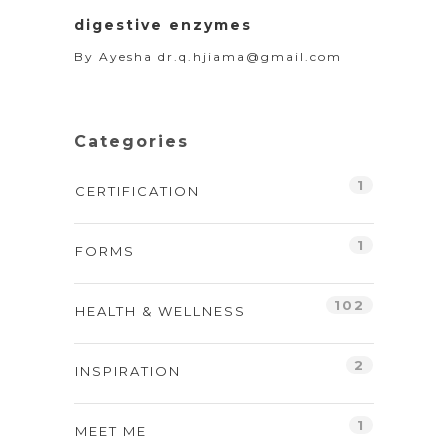
digestive enzymes
By
Ayesha dr.q.hjiama@gmail.com
Categories
1
CERTIFICATION
1
FORMS
102
HEALTH & WELLNESS
2
INSPIRATION
1
MEET ME